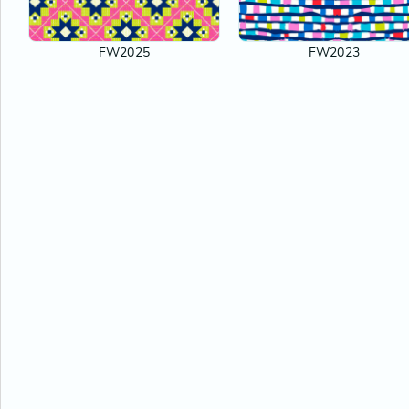
FW2025
FW2023