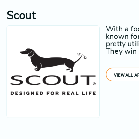
Scout
With a fo
known for 
pretty uti
They win w
VIEW ALL A